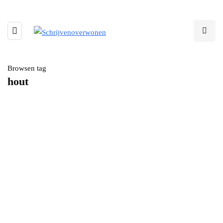
Browsen tag
hout